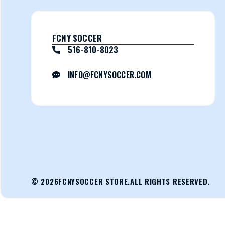
FCNY SOCCER
516-810-8023
INFO@FCNYSOCCER.COM
© 2026
FCNYSOCCER STORE.
ALL RIGHTS RESERVED.