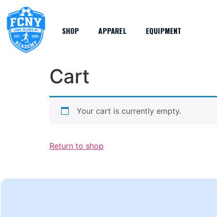
SHOP
APPAREL
EQUIPMENT
Cart
Your cart is currently empty.
Return to shop