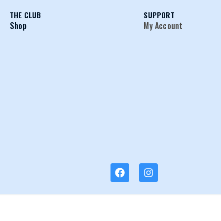
THE CLUB
SUPPORT
Shop
My Account