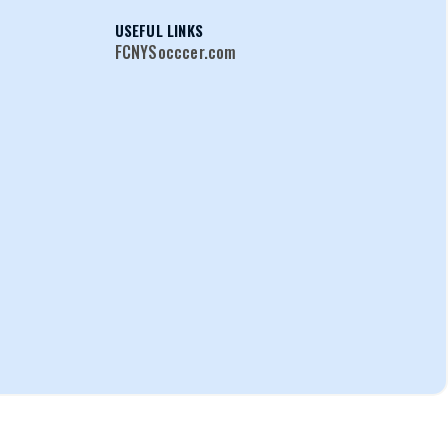
USEFUL LINKS
FCNYSocccer.com