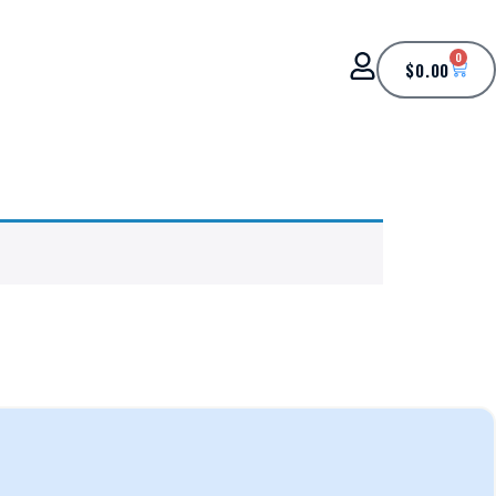
0
$
0.00