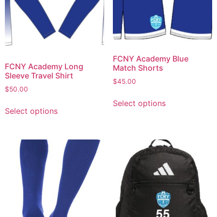
FCNY Academy Blue
FCNY Academy Long
Match Shorts
Sleeve Travel Shirt
$
45.00
$
50.00
Select options
Select options