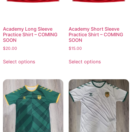
Academy Long Sleeve
Academy Short Sleeve
Practice Shirt – COMING
Practice Shirt – COMING
SOON
SOON
$
20.00
$
15.00
Select options
Select options