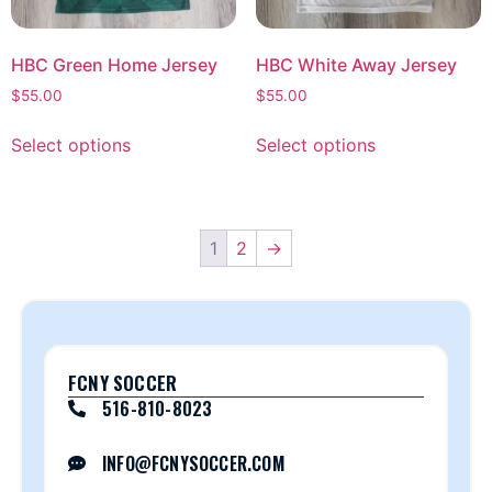
HBC Green Home Jersey
HBC White Away Jersey
$
55.00
$
55.00
Select options
Select options
1
2
→
FCNY SOCCER
516-810-8023
INFO@FCNYSOCCER.COM