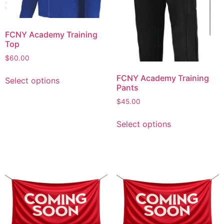
FCNY Academy Training
Top
$
60.00
FCNY Academy Training
Select options
Pants
$
45.00
Select options