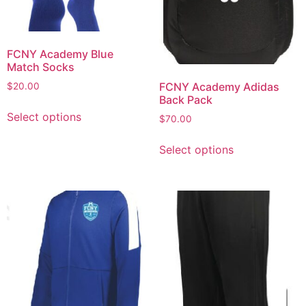
FCNY Academy Blue
Match Socks
FCNY Academy Adidas
$
20.00
Back Pack
Select options
$
70.00
Select options