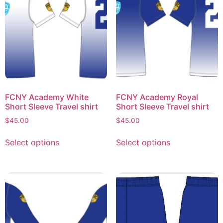
FCNY Academy White
FCNY Academy Royal
Short Sleeve Travel shirt
Short Sleeve Travel shirt
$
45.00
$
45.00
Select options
Select options