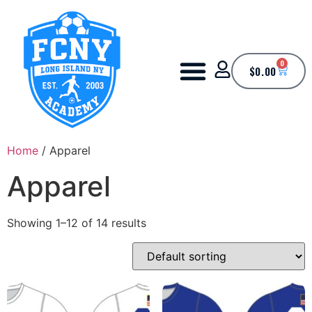
0
$
0.00
Home
/ Apparel
Apparel
Showing 1–12 of 14 results