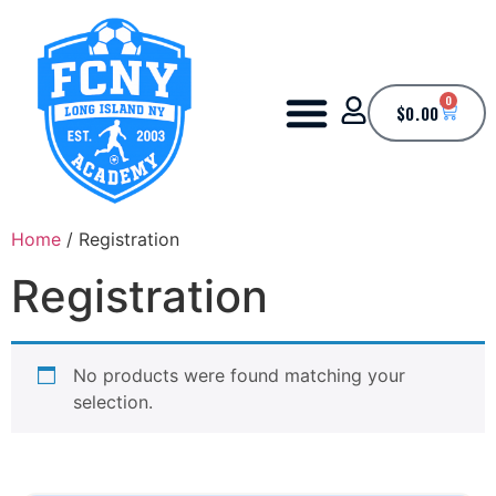
0
$
0.00
Home
/ Registration
Registration
No products were found matching your
selection.