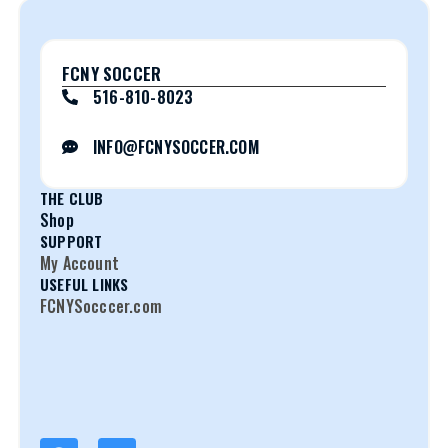
FCNY SOCCER
516-810-8023
INFO@FCNYSOCCER.COM
THE CLUB
Shop
SUPPORT
My Account
USEFUL LINKS
FCNYSocccer.com